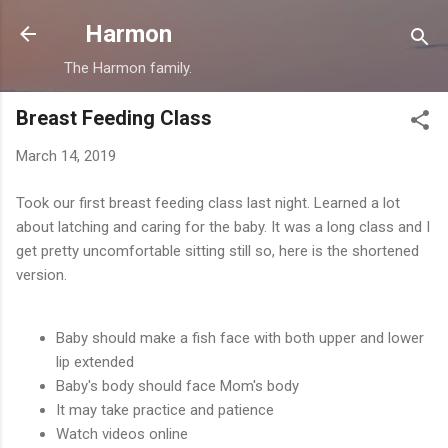
Skip to main content
Harmon
The Harmon family.
Breast Feeding Class
March 14, 2019
Took our first breast feeding class last night. Learned a lot
about latching and caring for the baby. It was a long class and I
get pretty uncomfortable sitting still so, here is the shortened
version.
Baby should make a fish face with both upper and lower
lip extended
Baby's body should face Mom's body
It may take practice and patience
Watch videos online