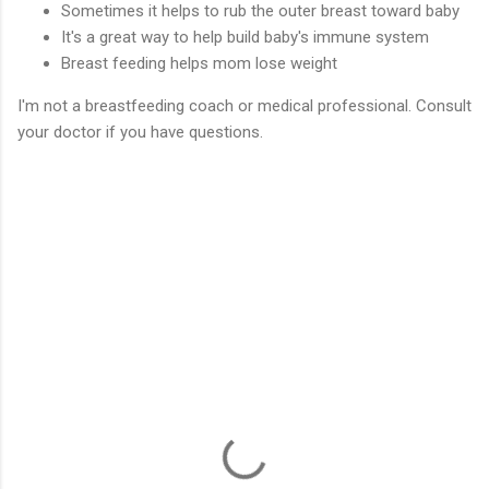
Sometimes it helps to rub the outer breast toward baby
It's a great way to help build baby's immune system
Breast feeding helps mom lose weight
I'm not a breastfeeding coach or medical professional. Consult
your doctor if you have questions.
C
o
m
m
e
n
t
s