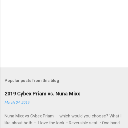
Popular posts from this blog
2019 Cybex Priam vs. Nuna Mixx
March 04, 2019
Nuna Mixx vs Cybex Priam — which would you choose? What I
like about both: • I love the look. • Reversible seat. • One hand